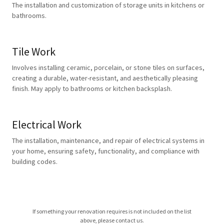
The installation and customization of storage units in kitchens or
bathrooms.
Tile Work
Involves installing ceramic, porcelain, or stone tiles on surfaces,
creating a durable, water-resistant, and aesthetically pleasing
finish. May apply to bathrooms or kitchen backsplash.
Electrical Work
The installation, maintenance, and repair of electrical systems in
your home, ensuring safety, functionality, and compliance with
building codes.
If something your renovation requires is not included on the list
above, please contact us.