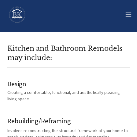
Kitchen and Bathroom Remodels
may include:
Design
Creating a comfortable, functional, and aesthetically pleasing
living space.
Rebuilding/Reframing
Involves reconstructing the structural framework of your home to