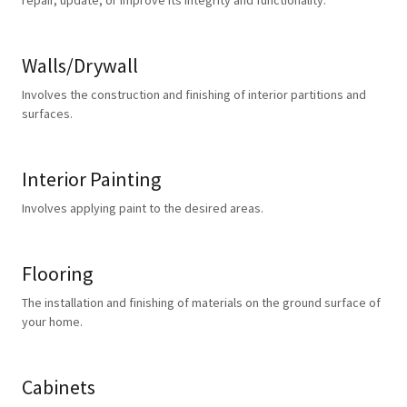
repair, update, or improve its integrity and functionality.
Walls/Drywall
Involves the construction and finishing of interior partitions and
surfaces.
Interior Painting
Involves applying paint to the desired areas.
Flooring
The installation and finishing of materials on the ground surface of
your home.
Cabinets